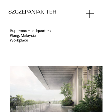
Supermax Headquarters
Klang, Malaysia
Workplace