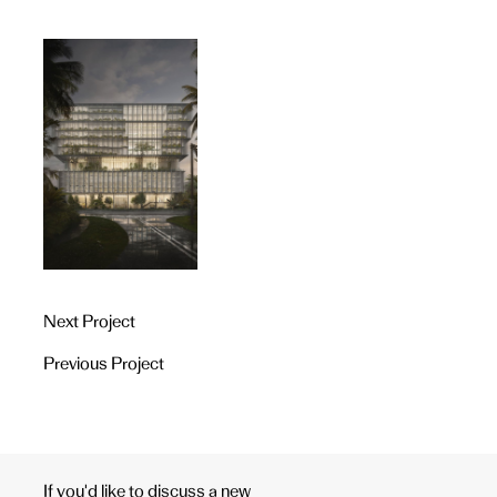
Next Project
Previous Project
If you'd like to discuss a new