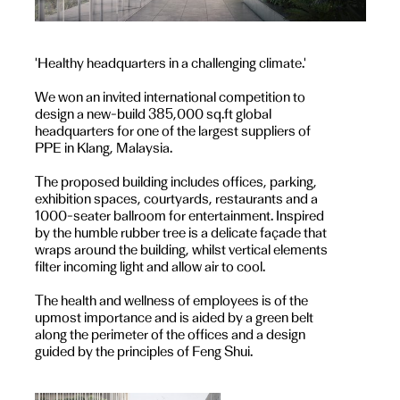
'Healthy headquarters in a challenging climate.'
We won an invited international competition to
design a new-build 385,000 sq.ft global
headquarters for one of the largest suppliers of
PPE in Klang, Malaysia.
The proposed building includes offices, parking,
exhibition spaces, courtyards, restaurants and a
1000-seater ballroom for entertainment. Inspired
by the humble rubber tree is a delicate façade that
wraps around the building, whilst vertical elements
filter incoming light and allow air to cool.
The health and wellness of employees is of the
upmost importance and is aided by a green belt
along the perimeter of the offices and a design
guided by the principles of Feng Shui.